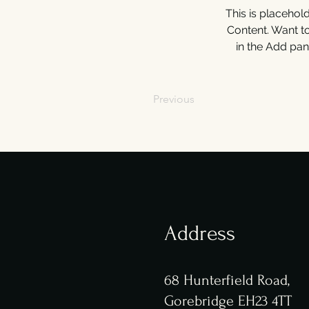
This is placehol
Content. Want t
in the Add pan
Previous
Address
68 Hunterfield Road,
Gorebridge EH23 4TT