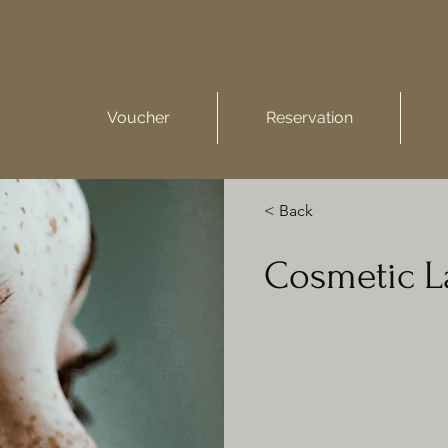
Voucher
Reservation
< Back
Cosmetic L