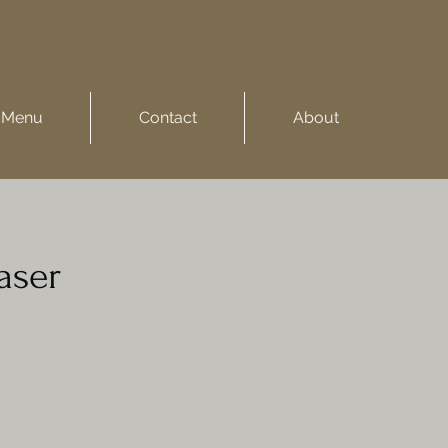
Menu
Contact
About
aser