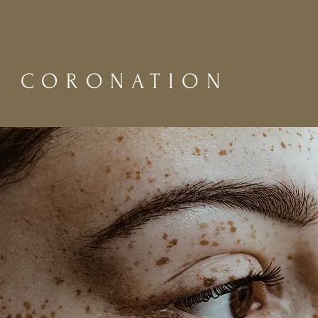
CORONATION