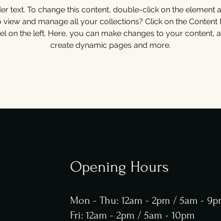
der text. To change this content, double-click on the element 
o view and manage all your collections? Click on the Content
el on the left. Here, you can make changes to your content, a
create dynamic pages and more.
Opening Hours
Mon - Thu: 12am - 2pm / 5am - 9
Fri: 12am - 2pm / 5am - 10pm