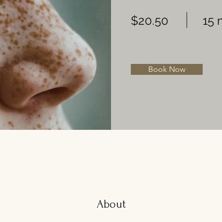
$20.50
15 
Book Now
About