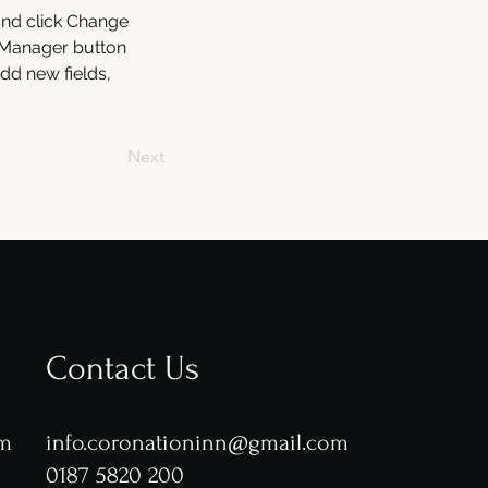
and click Change 
 Manager button 
dd new fields, 
Next
Contact Us
pm
info.coronationinn@gmail.com
0187 5820 200